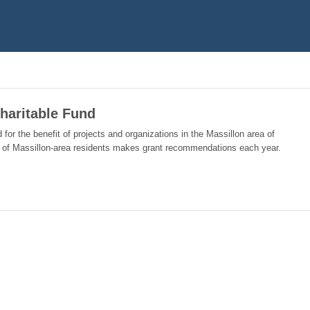
haritable Fund
 for the benefit of projects and organizations in the Massillon area of
 of Massillon-area residents makes grant recommendations each year.