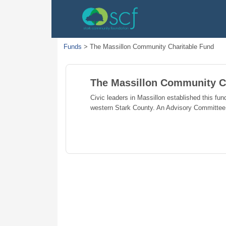
Funds
>
The Massillon Community Charitable Fund
The Massillon Community C
Civic leaders in Massillon established this fund
western Stark County. An Advisory Committee