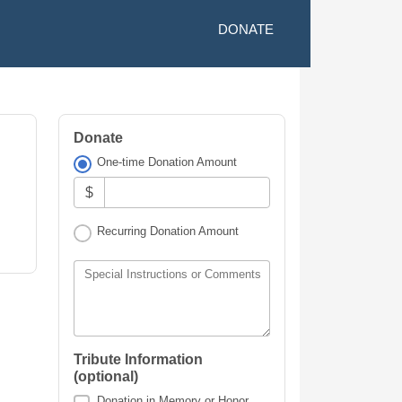
DONATE
Donate
One-time Donation Amount
$
Recurring Donation Amount
Special Instructions or Comments
Tribute Information
(optional)
Donation in Memory or Honor