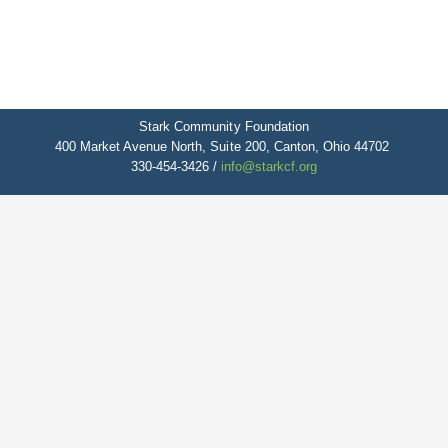
Stark Community Foundation
400 Market Avenue North, Suite 200, Canton, Ohio 44702
330-454-3426 /
info@starkcf.org