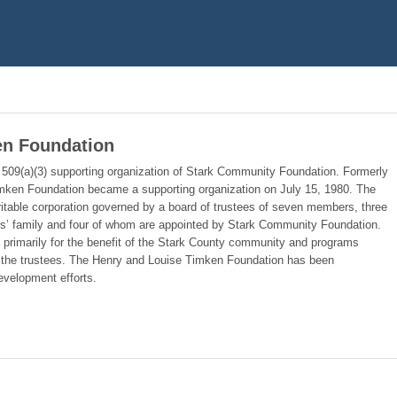
en Foundation
509(a)(3) supporting organization of Stark Community Foundation. Formerly
imken Foundation became a supporting organization on July 15, 1980. The
itable corporation governed by a board of trustees of seven members, three
rs’ family and four of whom are appointed by Stark Community Foundation.
s primarily for the benefit of the Stark County community and programs
 to the trustees. The Henry and Louise Timken Foundation has been
evelopment efforts.