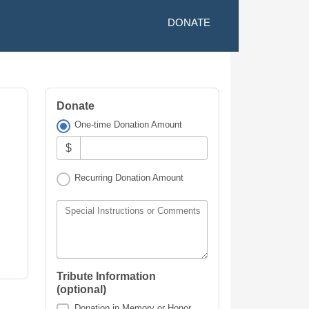
DONATE
Donate
One-time Donation Amount
$
Recurring Donation Amount
Special Instructions or Comments
Tribute Information
(optional)
Donation in Memory or Honor