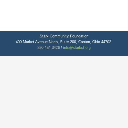
Stark Community Foundation
400 Market Avenue North, Suite 200, Canton, Ohio 44702
330-454-3426 /
info@starkcf.org