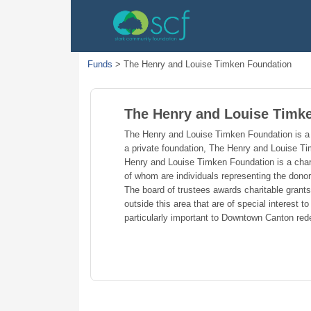
Funds
>
The Henry and Louise Timken Foundation
The Henry and Louise Timk
The Henry and Louise Timken Foundation is a 
a private foundation, The Henry and Louise T
Henry and Louise Timken Foundation is a char
of whom are individuals representing the dono
The board of trustees awards charitable grant
outside this area that are of special interest
particularly important to Downtown Canton red