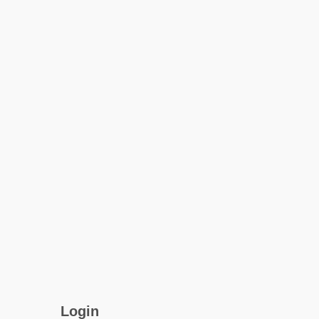
Login