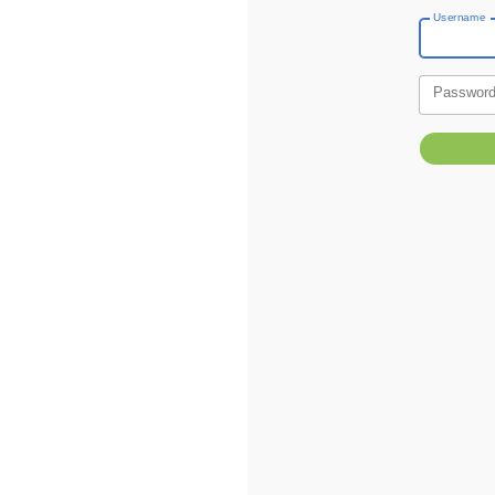
Username
Passwor