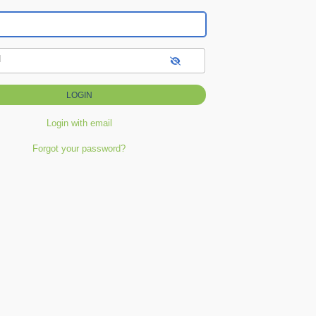
d
Login with email
Forgot your password?